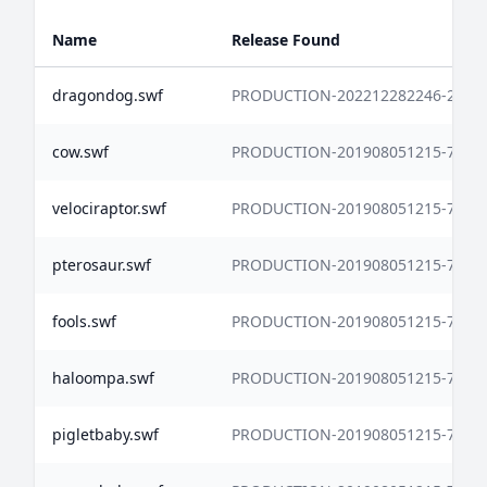
Name
Release Found
dragondog.swf
PRODUCTION-202212282246-2771
cow.swf
PRODUCTION-201908051215-7338
velociraptor.swf
PRODUCTION-201908051215-7338
pterosaur.swf
PRODUCTION-201908051215-7338
fools.swf
PRODUCTION-201908051215-7338
haloompa.swf
PRODUCTION-201908051215-7338
pigletbaby.swf
PRODUCTION-201908051215-7338