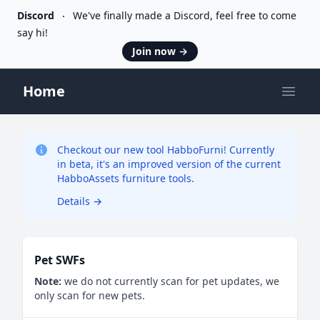
Discord
We've finally made a Discord, feel free to come
say hi!
Join now
→
Home
Open
Checkout our new tool HabboFurni! Currently
in beta, it's an improved version of the current
HabboAssets furniture tools.
Details
→
Pet SWFs
Note:
we do not currently scan for pet updates, we
only scan for new pets.