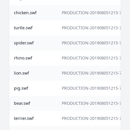
chicken.swf
PRODUCTION-201908051215-7338
turtle.swf
PRODUCTION-201908051215-7338
spider.swf
PRODUCTION-201908051215-7338
rhino.swf
PRODUCTION-201908051215-7338
lion.swf
PRODUCTION-201908051215-7338
pig.swf
PRODUCTION-201908051215-7338
bear.swf
PRODUCTION-201908051215-7338
terrier.swf
PRODUCTION-201908051215-7338