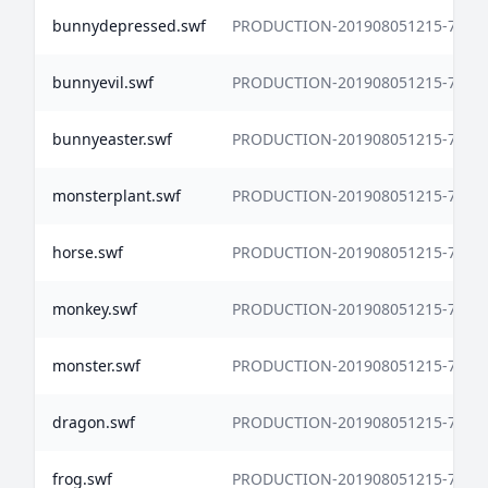
bunnydepressed.swf
PRODUCTION-201908051215-7338
bunnyevil.swf
PRODUCTION-201908051215-7338
bunnyeaster.swf
PRODUCTION-201908051215-7338
monsterplant.swf
PRODUCTION-201908051215-7338
horse.swf
PRODUCTION-201908051215-7338
monkey.swf
PRODUCTION-201908051215-7338
monster.swf
PRODUCTION-201908051215-7338
dragon.swf
PRODUCTION-201908051215-7338
frog.swf
PRODUCTION-201908051215-7338