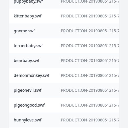
puppybaby.swf
PRODUCTION-201908051215-7338
kittenbaby.swf
PRODUCTION-201908051215-7338
gnome.swf
PRODUCTION-201908051215-7338
terrierbaby.swf
PRODUCTION-201908051215-7338
bearbaby.swf
PRODUCTION-201908051215-7338
demonmonkey.swf
PRODUCTION-201908051215-7338
pigeonevil.swf
PRODUCTION-201908051215-7338
pigeongood.swf
PRODUCTION-201908051215-7338
bunnylove.swf
PRODUCTION-201908051215-7338