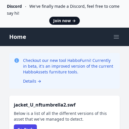
Discord
We've finally made a Discord, feel free to come
say hi!
Join now
→
Home
Open
Checkout our new tool HabboFurni! Currently
in beta, it's an improved version of the current
HabboAssets furniture tools.
Details
→
jacket_U_nftumbrella2.swf
Below is a list of all the different versions of this
asset that we've managed to detect.