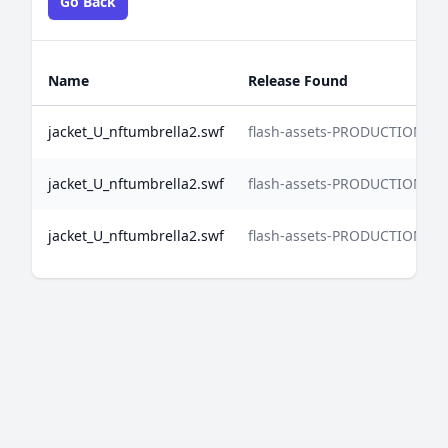
Go Back
Name
Release Found
jacket_U_nftumbrella2.swf
flash-assets-PRODUCTION-2
jacket_U_nftumbrella2.swf
flash-assets-PRODUCTION-2
jacket_U_nftumbrella2.swf
flash-assets-PRODUCTION-2