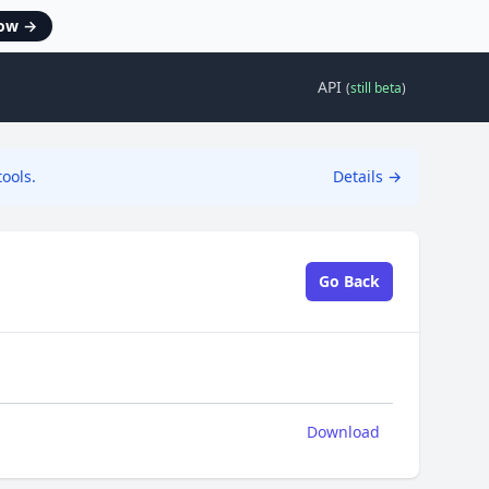
now
→
API
(
still beta
)
ools.
Details
→
Go Back
Download
Download