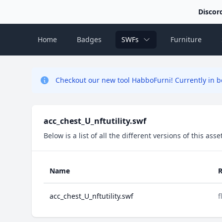
Discor
Home
Badges
SWFs
Furniture
Checkout our new tool HabboFurni! Currently in be
acc_chest_U_nftutility.swf
Below is a list of all the different versions of this as
Name
R
acc_chest_U_nftutility.swf
f