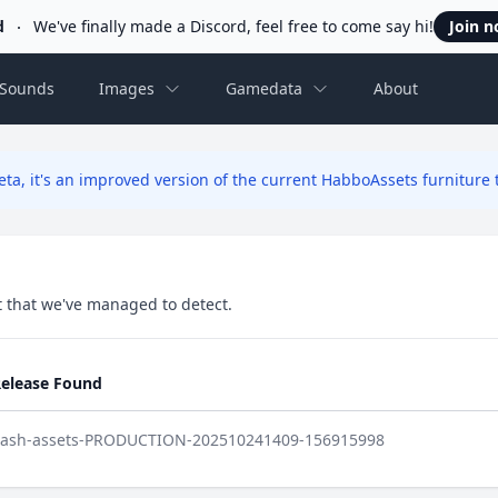
d
We've finally made a Discord, feel free to come say hi!
Join 
Sounds
Images
Gamedata
About
ta, it's an improved version of the current HabboAssets furniture t
set that we've managed to detect.
elease Found
lash-assets-PRODUCTION-202510241409-156915998