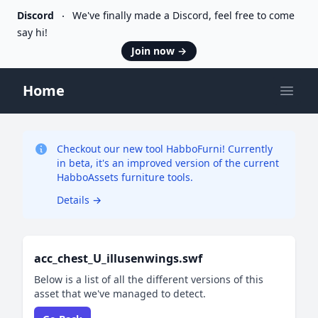
Discord
We've finally made a Discord, feel free to come
say hi!
Join now
→
Home
Open
Checkout our new tool HabboFurni! Currently
in beta, it's an improved version of the current
HabboAssets furniture tools.
Details
→
acc_chest_U_illusenwings.swf
Below is a list of all the different versions of this
asset that we've managed to detect.