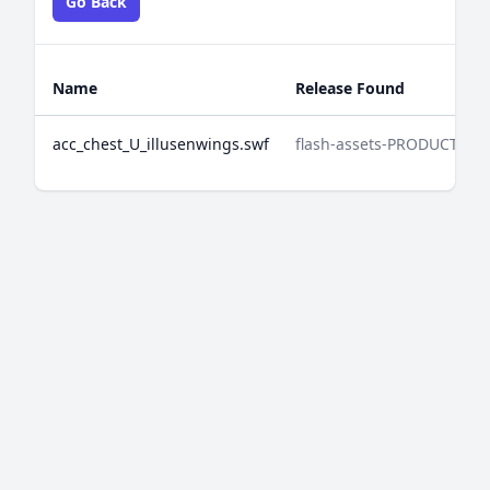
Go Back
Name
Release Found
acc_chest_U_illusenwings.swf
flash-assets-PRODUCTION