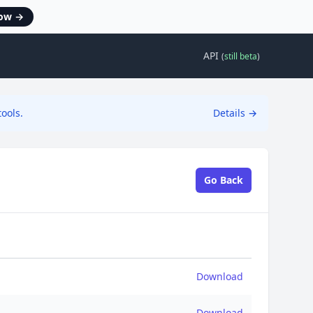
now
→
API
(
still beta
)
ools.
Details
→
Go Back
Download
Download
Download