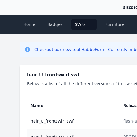
Discor
Home
Badges
SWFs
Furniture
Checkout our new tool HabboFurni! Currently in be
hair_U_frontswirl.swf
Below is a list of all the different versions of this as
Name
Relea
hair_U_frontswirl.swf
flash
hair_U_frontswirl.swf
PRODU