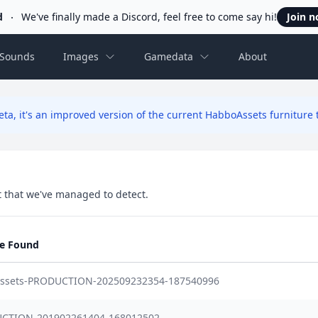
d
We've finally made a Discord, feel free to come say hi!
Join 
Sounds
Images
Gamedata
About
ta, it's an improved version of the current HabboAssets furniture t
set that we've managed to detect.
se Found
-assets-PRODUCTION-202509232354-187540996
CTION-201902261404-168012502