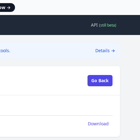
now
→
API
(
still beta
)
ools.
Details
→
Go Back
Download
Download