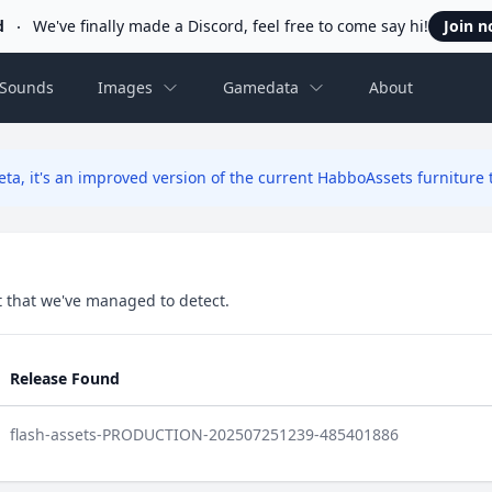
d
We've finally made a Discord, feel free to come say hi!
Join 
Sounds
Images
Gamedata
About
ta, it's an improved version of the current HabboAssets furniture t
set that we've managed to detect.
Release Found
flash-assets-PRODUCTION-202507251239-485401886