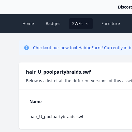
Discor
Home
Badges
SWFs
Furniture
Checkout our new tool HabboFurni! Currently in be
hair_U_poolpartybraids.swf
Below is a list of all the different versions of this as
Name
hair_U_poolpartybraids.swf