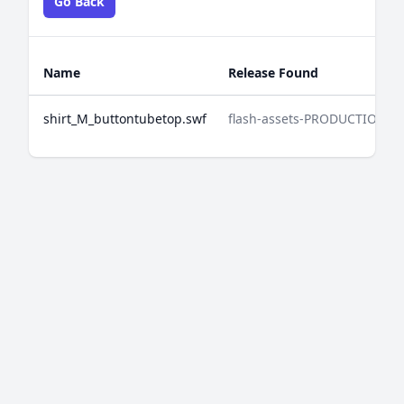
Go Back
Name
Release Found
shirt_M_buttontubetop.swf
flash-assets-PRODUCTION-2