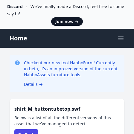
Discord
We've finally made a Discord, feel free to come
say hi!
Join now
→
Home
Open
Checkout our new tool HabboFurni! Currently
in beta, it's an improved version of the current
HabboAssets furniture tools.
Details
→
shirt_M_buttontubetop.swf
Below is a list of all the different versions of this
asset that we've managed to detect.