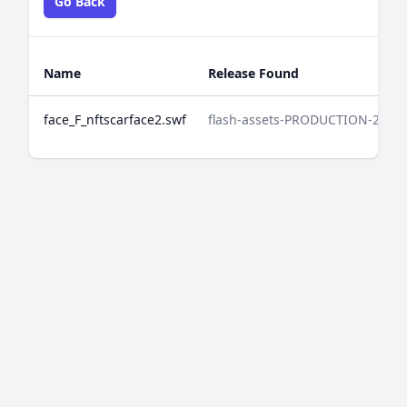
Go Back
Name
Release Found
face_F_nftscarface2.swf
flash-assets-PRODUCTION-2025