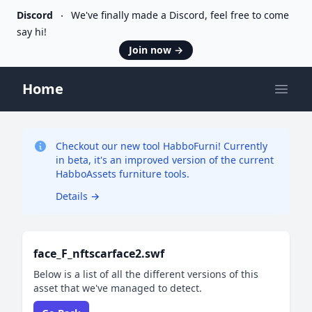
Discord
We've finally made a Discord, feel free to come
say hi!
Join now
→
Home
Open
Checkout our new tool HabboFurni! Currently
in beta, it's an improved version of the current
HabboAssets furniture tools.
Details
→
face_F_nftscarface2.swf
Below is a list of all the different versions of this
asset that we've managed to detect.