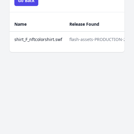
Go Back
Name
Release Found
shirt_F_nftcolorshirt.swf
flash-assets-PRODUCTION-2025