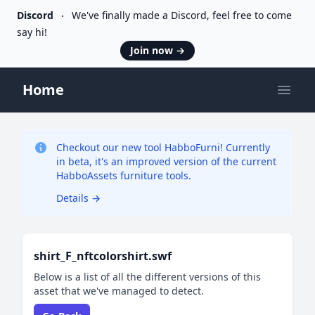
Discord
We've finally made a Discord, feel free to come
say hi!
Join now
→
Home
Open
Checkout our new tool HabboFurni! Currently
in beta, it's an improved version of the current
HabboAssets furniture tools.
Details
→
shirt_F_nftcolorshirt.swf
Below is a list of all the different versions of this
asset that we've managed to detect.