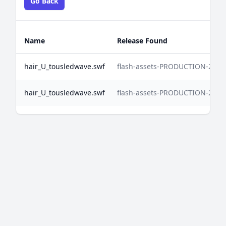
Go Back
Name
Release Found
hair_U_tousledwave.swf
flash-assets-PRODUCTION-2025
hair_U_tousledwave.swf
flash-assets-PRODUCTION-2024