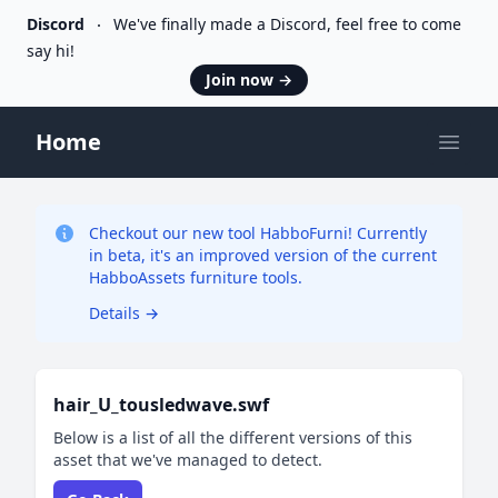
Discord
We've finally made a Discord, feel free to come
say hi!
Join now
→
Home
Open
Checkout our new tool HabboFurni! Currently
in beta, it's an improved version of the current
HabboAssets furniture tools.
Details
→
hair_U_tousledwave.swf
Below is a list of all the different versions of this
asset that we've managed to detect.