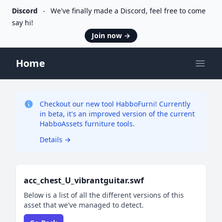
Discord
We've finally made a Discord, feel free to come
say hi!
Join now
→
Home
Open
Checkout our new tool HabboFurni! Currently
in beta, it's an improved version of the current
HabboAssets furniture tools.
Details
→
acc_chest_U_vibrantguitar.swf
Below is a list of all the different versions of this
asset that we've managed to detect.