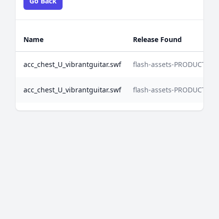
Go Back
Name
Release Found
acc_chest_U_vibrantguitar.swf
flash-assets-PRODUCTIO
acc_chest_U_vibrantguitar.swf
flash-assets-PRODUCTIO