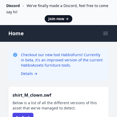
Discord
We've finally made a Discord, feel free to come
say hi!
Join now
→
Home
Open
Checkout our new tool HabboFurni! Currently
in beta, it's an improved version of the current
HabboAssets furniture tools.
Details
→
shirt_M_clown.swf
Below is a list of all the different versions of this
asset that we've managed to detect.