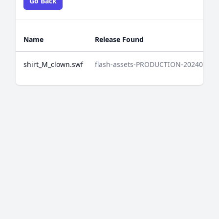
Go Back
Name
Release Found
shirt_M_clown.swf
flash-assets-PRODUCTION-202407042