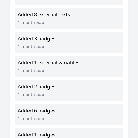
Added 8 external texts
1 month ago
Added 3 badges
1 month ago
Added 1 external variables
1 month ago
Added 2 badges
1 month ago
Added 6 badges
1 month ago
Added 1 badges