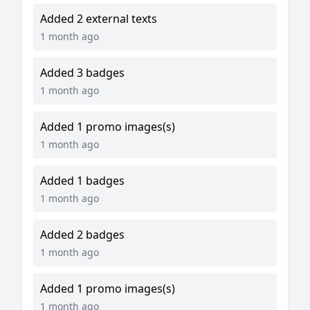
Added 2 external texts
1 month ago
Added 3 badges
1 month ago
Added 1 promo images(s)
1 month ago
Added 1 badges
1 month ago
Added 2 badges
1 month ago
Added 1 promo images(s)
1 month ago