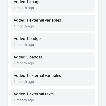
Added 1 images
1 month ago
Added 1 external variables
1 month ago
Added 1 badges
1 month ago
Added 5 badges
1 month ago
Added 1 external variables
1 month ago
Added 1 external texts
1 month ago