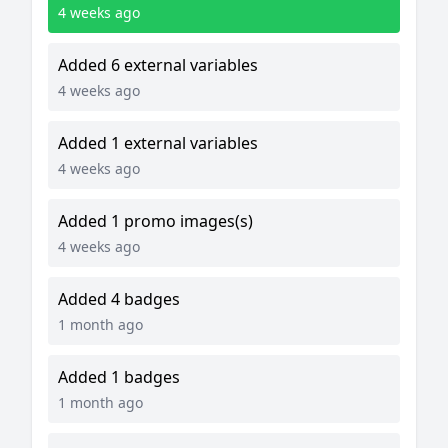
4 weeks ago
Added 6 external variables
4 weeks ago
Added 1 external variables
4 weeks ago
Added 1 promo images(s)
4 weeks ago
Added 4 badges
1 month ago
Added 1 badges
1 month ago