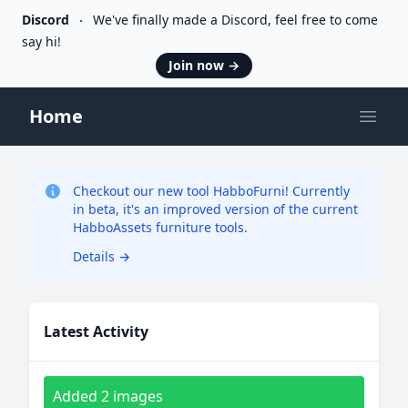
Discord
We've finally made a Discord, feel free to come
say hi!
Join now
→
Home
Open
Checkout our new tool HabboFurni! Currently
in beta, it's an improved version of the current
HabboAssets furniture tools.
Details
→
Latest Activity
Added 2 images