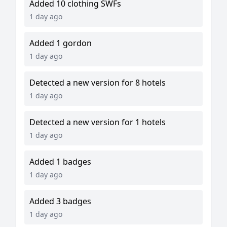
Added 10 clothing SWFs
1 day ago
Added 1 gordon
1 day ago
Detected a new version for 8 hotels
1 day ago
Detected a new version for 1 hotels
1 day ago
Added 1 badges
1 day ago
Added 3 badges
1 day ago