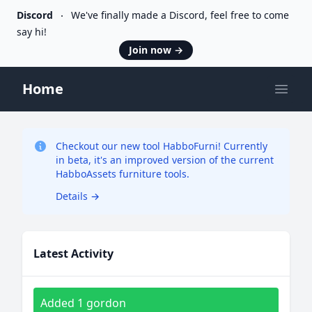
Discord
We've finally made a Discord, feel free to come
say hi!
Join now
→
Home
Open
Checkout our new tool HabboFurni! Currently
in beta, it's an improved version of the current
HabboAssets furniture tools.
Details
→
Latest Activity
Added 1 gordon