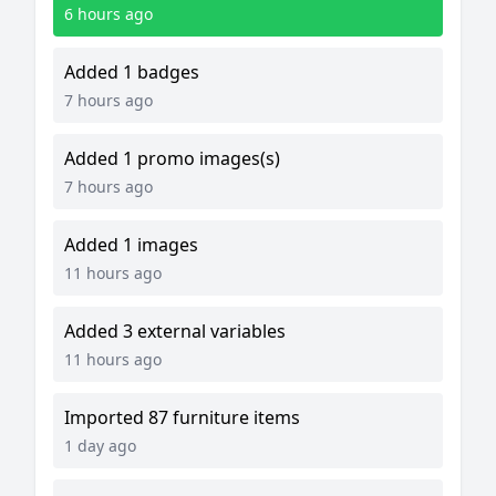
6 hours ago
Added 1 badges
7 hours ago
Added 1 promo images(s)
7 hours ago
Added 1 images
11 hours ago
Added 3 external variables
11 hours ago
Imported 87 furniture items
1 day ago