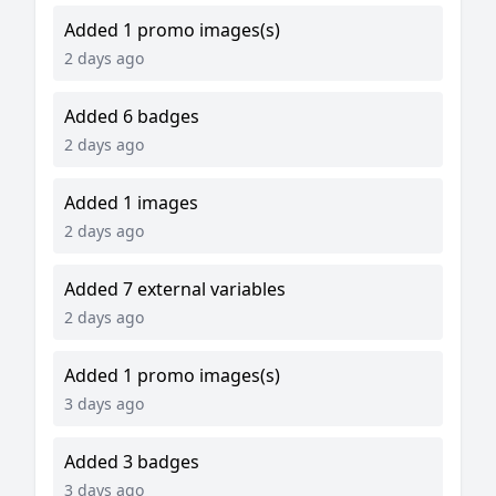
Added 1 promo images(s)
2 days ago
Added 6 badges
2 days ago
Added 1 images
2 days ago
Added 7 external variables
2 days ago
Added 1 promo images(s)
3 days ago
Added 3 badges
3 days ago