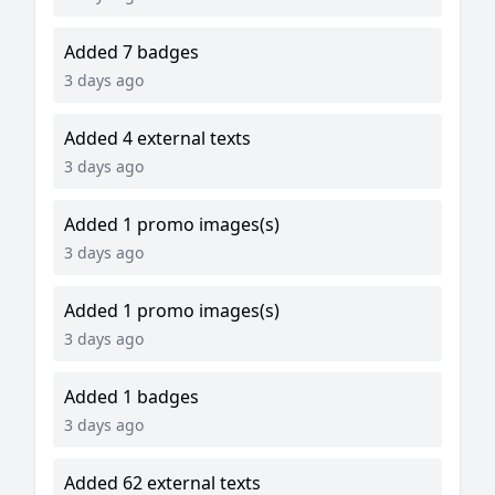
Added 7 badges
3 days ago
Added 4 external texts
3 days ago
Added 1 promo images(s)
3 days ago
Added 1 promo images(s)
3 days ago
Added 1 badges
3 days ago
Added 62 external texts