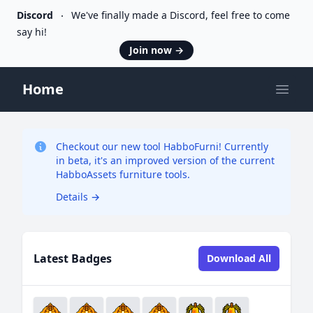
Discord
We've finally made a Discord, feel free to come
say hi!
Join now
→
Home
Open
Checkout our new tool HabboFurni! Currently
in beta, it's an improved version of the current
HabboAssets furniture tools.
Details
→
Latest Badges
Download All